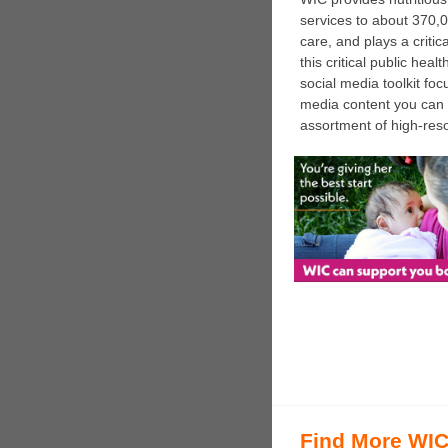
services to about 370,0
care, and plays a critic
this critical public he
social media toolkit fo
media content you can 
assortment of high-reso
Find More WIC