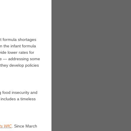
t formula shortages
n the infant formula
ide lower rates for
age — addressing some
they develop policies
g food insecurity and
 includes a timeless
ts WIC
.
Since March