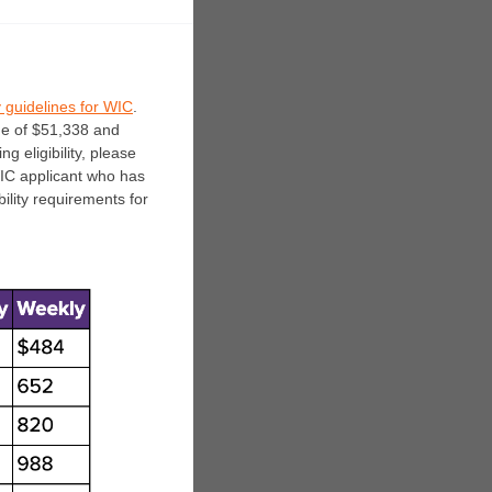
y guidelines for WIC
.
me of $51,338 and
g eligibility, please
IC applicant who has
ility requirements for