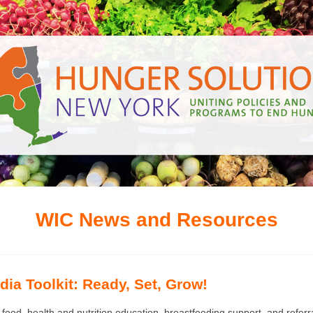
WIC News and Resources
ia Toolkit: Ready, Set, Grow!
 food, health and nutrition education, breastfeeding support, and refer