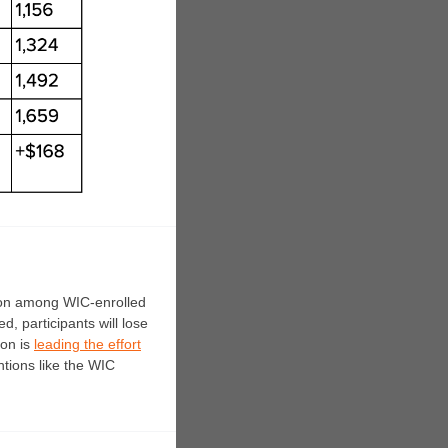
tion among WIC-enrolled
ed, p
articipants will lose
ion is
leading the effort
ntions like the WIC