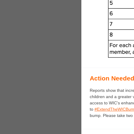
Action Neede
Reports show that incr
children and a greater 
access to WIC's enhanc
to
#ExtendTheWICBu
bump. Please take two 