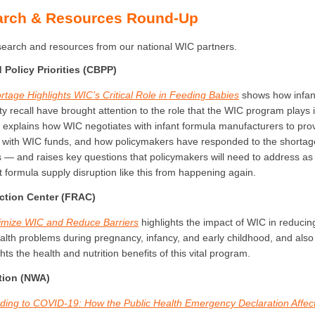
arch & Resources Round-Up
esearch and resources from our national WIC partners.
Policy Priorities (CBPP)
rtage Highlights WIC’s Critical Role in Feeding Babies
shows how infan
ty recall have brought attention to the role that the WIC program plays i
 explains how WIC negotiates with infant formula manufacturers to prov
 with WIC funds, and how policymakers have responded to the short
 — and raises key questions that policymakers will need to address as 
t formula supply disruption like this from happening again.
ction Center (FRAC)
imize WIC and Reduce Barriers
highlights the impact of WIC in reducin
ealth problems during pregnancy, infancy, and early childhood, and also
hts the health and nutrition benefits of this vital program.
tion (NWA)
ing to COVID-19: How the Public Health Emergency Declaration Affec