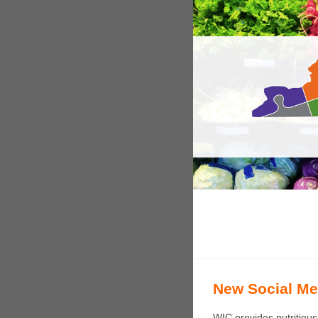
New Social Med
WIC provides nutritious