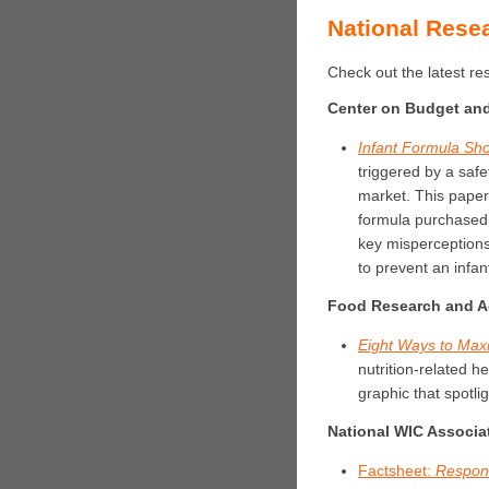
National Rese
Check out the latest r
Center on Budget and 
Infant Formula Sho
triggered by a safe
market. This paper
formula purchased
key misperceptions
to prevent an infan
Food Research and A
Eight Ways to Max
nutrition-related h
graphic that spotlig
National WIC Associa
Factsheet:
Respond