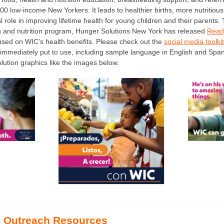
00 low-income New Yorkers. It leads to healthier births, more nutritious 
al role in improving lifetime health for young children and their parents
alth and nutrition program, Hunger Solutions New York has released
Ready
cused on WIC’s health benefits. Please check out the
social media toolkit
immediately put to use, including sample language in English and Span
lution graphics like the images below.
 Outreach Resources