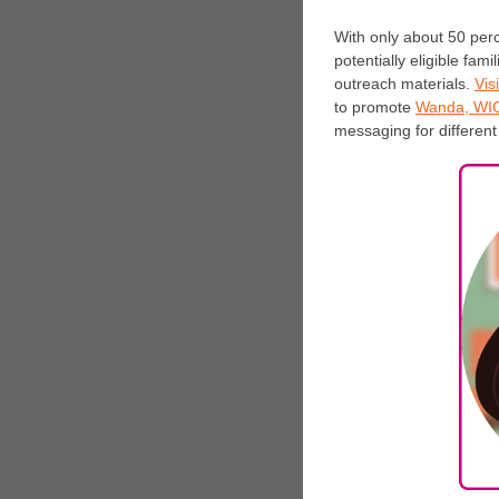
With only about 50 perc
potentially eligible fam
outreach materials.
Visi
to promote
Wanda, WIC’
messaging for differen