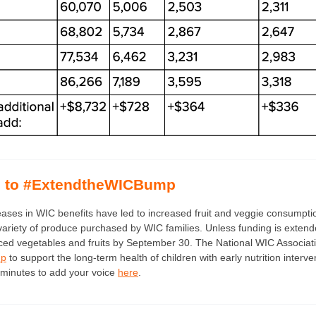
d to #ExtendtheWICBump
eases in WIC benefits have led to increased fruit and veggie consump
variety of produce purchased by WIC families. Unless funding is extend
ed vegetables and fruits by September 30. The National WIC Associat
mp
to support the long-term health of children with early nutrition interve
minutes to add your voice
here
.