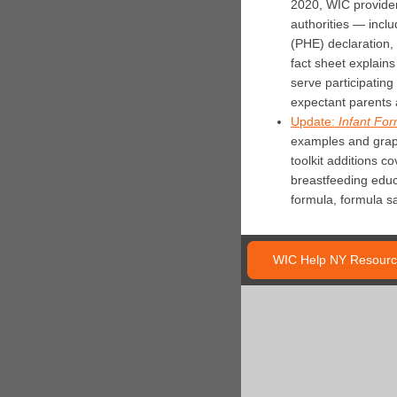
2020, WIC providers
authorities — inclu
(PHE) declaration,
fact sheet explain
serve participatin
expectant parents 
Update:
Infant For
examples and graph
toolkit additions c
breastfeeding educa
formula, formula sa
WIC Help NY Resourc