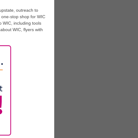
upstate, outreach to
a one-stop shop for WIC
o WIC, including tools
n about WIC, flyers with