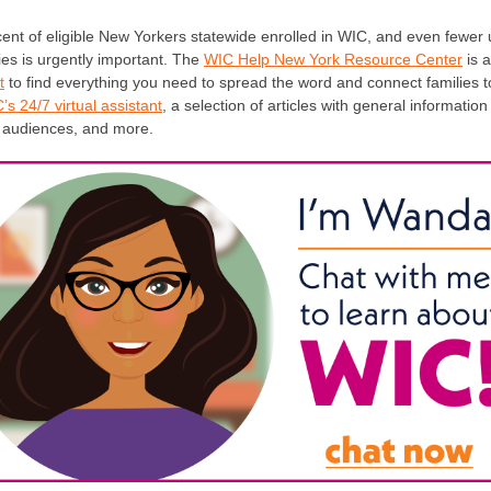
ent of eligible New Yorkers statewide enrolled in WIC, and even fewer 
ilies is urgently important. The
WIC Help New York Resource Center
is 
t
to find everything you need to spread the word and connect families t
s 24/7 virtual assistant
, a selection of articles with general informatio
t audiences, and more.