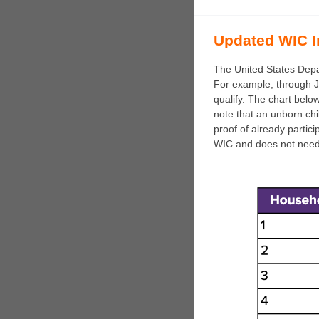
Updated WIC I
The United States Depa
For example, through J
qualify. The chart below
note that an unborn ch
proof of already partic
WIC and does not need 