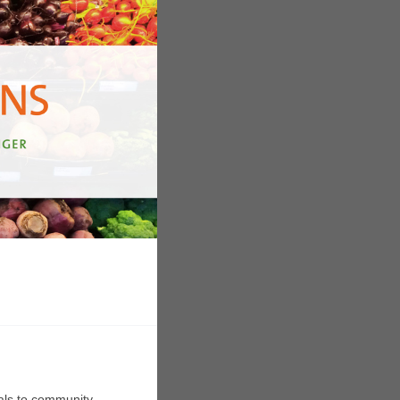
rals to community