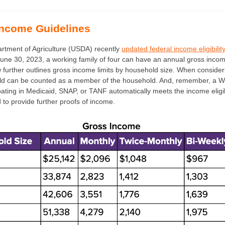
ncome Guidelines
rtment of Agriculture (USDA) recently
updated federal income eligibilit
une 30, 2023, a working family of four can have an annual gross inco
 further outlines gross income limits by household size. When considerin
ild can be counted as a member of the household. And, remember, a W
ipating in Medicaid, SNAP, or TANF automatically meets the income eligib
to provide further proofs of income.