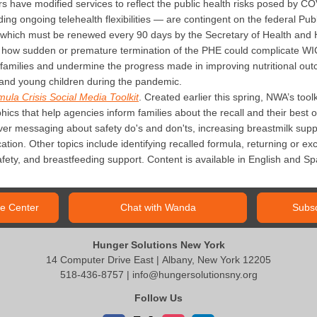
 have modified services to reflect the public health risks posed by COV
ding ongoing telehealth flexibilities — are contingent on the federal P
 which must be renewed every 90 days by the Secretary of Health and
s how sudden or premature termination of the PHE could complicate WIC’s
g families and undermine the progress made in improving nutritional ou
and young children during the pandemic.
mula Crisis Social Media Toolkit
. Created earlier this spring, NWA’s too
ics that help agencies inform families about the recall and their best 
over messaging about safety do's and don'ts, increasing breastmilk suppl
tion. Other topics include identifying recalled formula, returning or ex
fety, and breastfeeding support. Content is available in English and Sp
e Center
Chat with Wanda
Subsc
Hunger Solutions New York
14 Computer Drive East | Albany, New York 12205
518-436-8757 |
info@hungersolutionsny.org
Follow Us