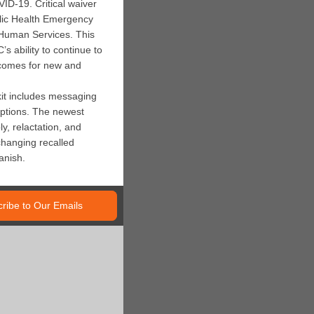
ID-19. Critical waiver
ublic Health Emergency
 Human Services. This
 ability to continue to
tcomes for new and
lkit includes messaging
options. The newest
y, relactation, and
changing recalled
anish.
ribe to Our Emails