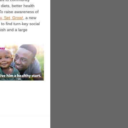
diets, better health
. To raise awareness of
, Set, Grow!
, a new
to find turn-key social
ish and a large