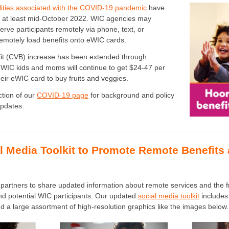
ilities associated with the COVID-19 pandemic
have
 at least mid-October 2022. WIC agencies may
erve participants remotely via phone, text, or
emotely load benefits onto eWIC cards.
it (CVB) increase has been extended through
WIC kids and moms will continue to get $24-47 per
eir eWIC card to buy fruits and veggies.
ction of our
COVID-19 page
for background and policy
updates.
l Media Toolkit to Promote Remote Benefits
partners to share updated information about remote services and the fr
nd potential WIC participants. Our updated
social media toolkit
includes
 a large assortment of high-resolution graphics like the images below.