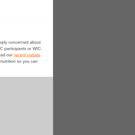
eeply concerned about
IC participants or WIC-
Read our
recent update
nutrition so you can