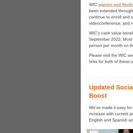
WIC
waivers and flexib
been extended through
continue to enroll and s
videoconference, and r
WIC's cash value benef
September 2022. Most 
person per month on th
Please visit the WIC se
links for both of these 
Updated Socia
Boost
We’ve made it easy for 
increase with current a
English and Spanish and