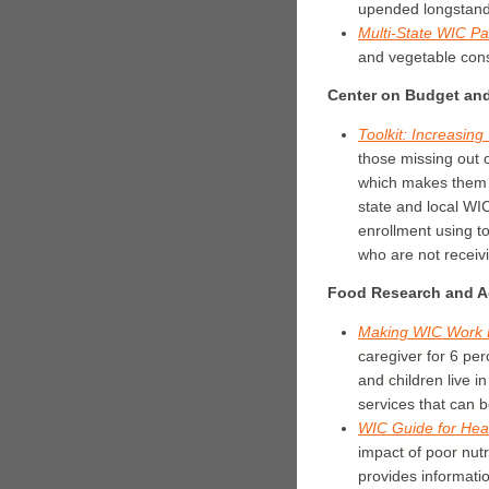
upended longstandin
Multi-State WIC Pa
and vegetable cons
Center on Budget and 
Toolkit: Increasi
those missing out 
which makes them au
state and local W
enrollment using to
who are not receiv
Food Research and Ac
Making WIC Work B
caregiver for 6 per
and children live 
services that can 
WIC Guide for Hea
impact of poor nutr
provides informatio