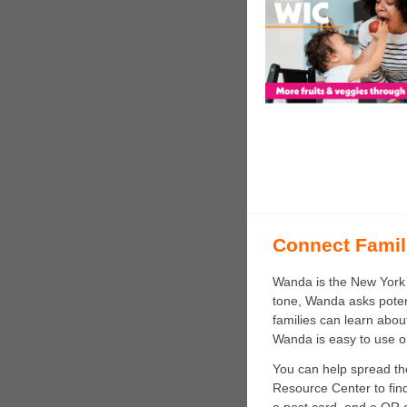
Connect Famil
Wanda is the New York S
tone, Wanda asks potenti
families can learn about
Wanda is easy to use o
You can help spread th
Resource Center to fi