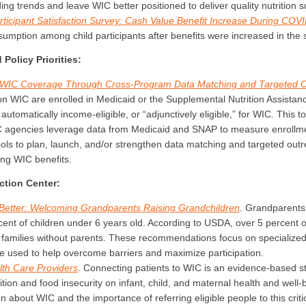
g trends and leave WIC better positioned to deliver quality nutrition s
rticipant Satisfaction Survey: Cash Value Benefit Increase During COV
umption among child participants after benefits were increased in the
Policy Priorities:
ng WIC Coverage Through Cross-Program Data Matching and Targeted 
on WIC are enrolled in Medicaid or the Supplemental Nutrition Assist
tomatically income-eligible, or “adjunctively eligible,” for WIC
.
This to
IC agencies leverage data from Medicaid and SNAP to measure enrollm
ols to plan, launch, and/or strengthen data matching and targeted outre
ing WIC benefits.
tion Center:
etter: Welcoming Grandparents Raising Grandchildren
.
Grandparents 
cent of children under 6 years old. According to USDA, over 5 percent of
in families without parents. These recommendations focus on specialized
be used to help overcome barriers and maximize participation.
lth Care Providers
.
Connecting patients to WIC is an evidence-based st
ition and food insecurity on infant, child, and maternal health and well
n about WIC and the importance of referring eligible people to this critica