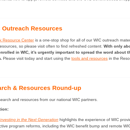
 Outreach Resources
k Resource Center
is a one-stop shop for all of our WIC outreach mater
ources, so please visit often to find refreshed content.
With only abo
nrolled in WIC, it’s urgently important to spread the word about th
m.
Please visit today and start using the
tools and resources
in the Reso
arch & Resources Round-up
esearch and resources from our national WIC partners.
tion:
Investing in the Next Generation
highlights the experience of WIC provi
ctive program reforms, including the WIC benefit bump and remote WI