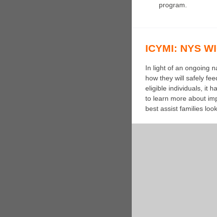
program.
ICYMI: NYS WIC
In light of an ongoing
how they will safely fe
eligible individuals, i
to learn more about imp
best assist families lo