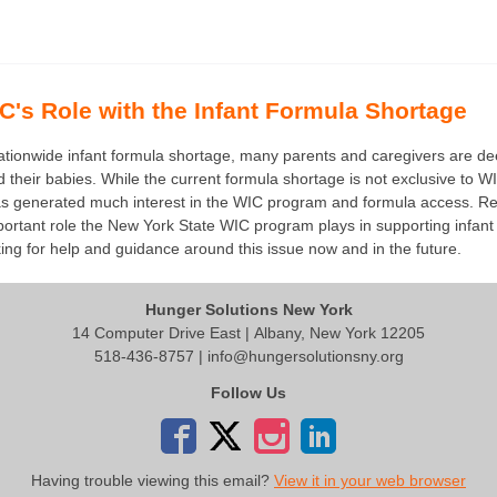
's Role with the Infant Formula Shortage
 nationwide infant formula shortage, many parents and caregivers are d
ed their babies. While the current formula shortage is not exclusive to W
t has generated much interest in the WIC program and formula access. 
ortant role the New York State WIC program plays in supporting infant 
oking for help and guidance around this issue now and in the future.
Hunger Solutions New York
14 Computer Drive East | Albany, New York 12205
518-436-8757 |
info@hungersolutionsny.org
Follow Us
Having trouble viewing this email?
View it in your web browser