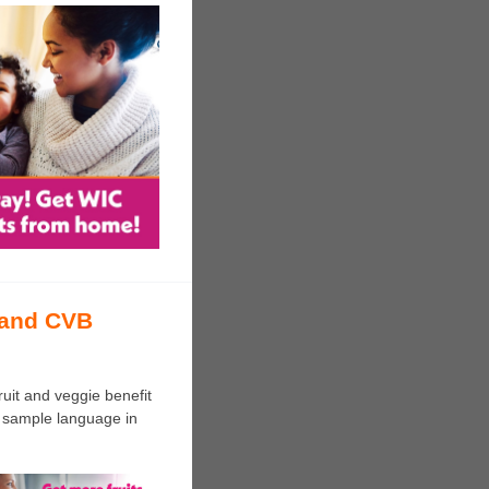
 and CVB
uit and veggie benefit
 sample language in