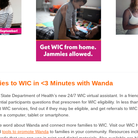
ies to WIC in <3 Minutes with Wanda
tate Department of Health’s new 24/7 WIC virtual assistant. In a frien
al participants questions that prescreen for WIC eligibility. In less tha
 WIC services, find out if they may be eligible, and get referrals to WIC
n a computer, tablet or smartphone.
e word about Wanda and connect more families to WIC. Visit our WIC 
nd
tools to promote Wanda
to families in your community. Resources inclu