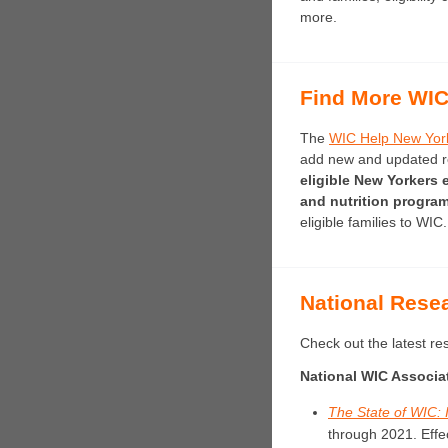
more.
Find More WIC
The
WIC Help New Yor
add new and updated res
eligible New Yorkers e
and nutrition progra
eligible families to WIC.
National Rese
Check out the latest r
National WIC Associa
The State of WIC: 
through 2021.
Effe