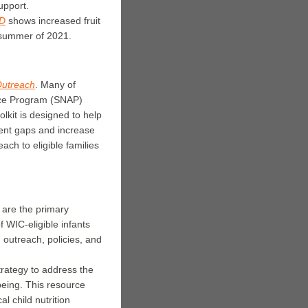
upport.
ID
shows increased fruit
 summer of 2021.
Outreach
. M
any of
ance Program (SNAP)
olkit is designed to help
ent gaps and increase
ach to eligible families
are the primary
 WIC-eligible infants
 outreach, policies, and
rategy to address the
-being. This resource
l child nutrition