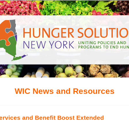
WIC News and Resources
rvices and Benefit Boost Extended