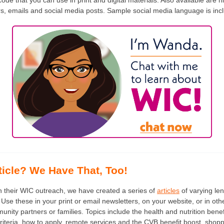
ode that you can use in print and digital materials. Also available are h
rs, emails and social media posts. Sample social media language is incl
ticle? We Have That, Too!
in their WIC outreach, we have created a series of
articles
of varying len
Use these in your print or email newsletters, on your website, or in ot
ity partners or families. Topics include the health and nutrition benef
ty criteria, how to apply, remote services and the CVB benefit boost, sho