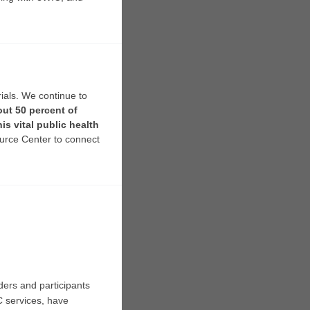
ials. We continue to
ut 50 percent of
is vital public health
urce Center to connect
ders and participants
C services, have