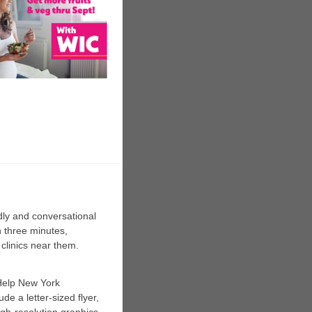
dly and conversational
n three minutes,
 clinics near them.
Help New York
de a letter-sized flyer,