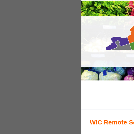
WIC Remote Se