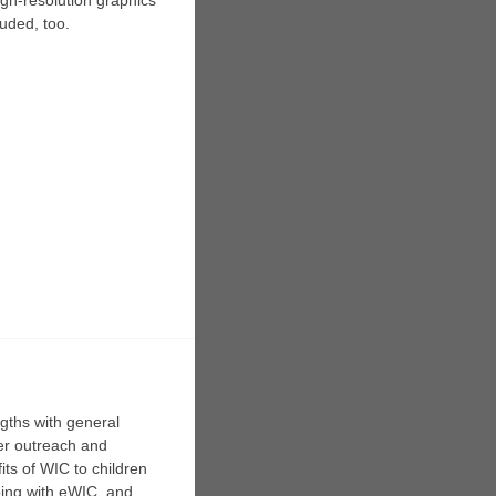
igh-resolution graphics
uded, too.
gths with general
her outreach and
its of WIC to children
pping with eWIC, and