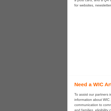
a post card, and a QR c
for websites, newslette
Need a WIC Ar
To assist our partners 
information about WIC. 
communication to commun
and families, eligibili