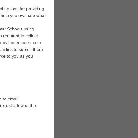
l options for providing 
 help you evaluate what 
ms
: Schools using 
 required to collect 
provides resources to 
milies to submit them. 
ce to you as you 
We are here to help as you navigate the CEP application and renewal process. Please feel free to email 
e just a few of the 