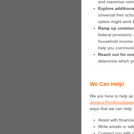
and maximize reim
Explore additional
universal free scho
option might work be
Ramp up communi
federal provisions 
household income d
help you communica
Reach out for on
determine which pro
We Can Help!
Jessica.PinoGoodspee
ways that we can help:
Assist with financia
Write emails or tal
Connect you with ot