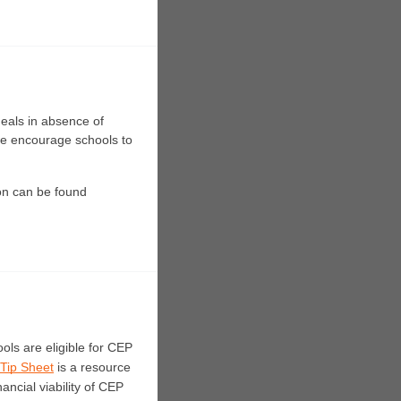
eals in absence of 
we encourage schools to 
on can be found
ols are eligible for CEP 
 Tip Sheet
 is a resource 
ancial viability of CEP 