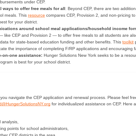
bursements under CEP. 
 ways to offer free meals for all
: Beyond CEP, there are two additiona
ol meals. This 
resource
 compares CEP, Provision 2, and non-pricing to
st for your district.
cations around school meal applications/household income for
— like CEP and Provision 2 — to offer free meals to all students are also
ata for state-based education funding and other benefits. This 
toolkit
 
te the importance of completing F/RP applications and encouraging fa
e-on-one assistance: 
Hunger Solutions New York seeks to be a resour
gram is best for your school district. 
d@HungerSolutionsNY.org
for individualized assistance on CEP. Here ar
l analysis,
king points for school administrators,
her CEP districts in the area,