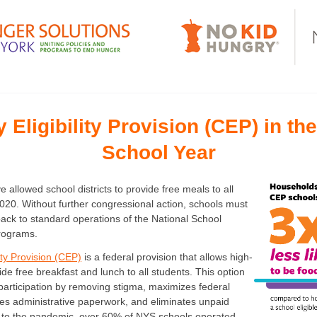
Eligibility Provision (CEP) in th
School Year
 allowed school districts to provide free meals to all
020. Without further congressional action, schools must
ack to standard operations of the National School
rograms.
ity Provision (CEP)
is a federal provision that allows high-
ide free breakfast and lunch to all students. This option
participation by removing stigma, maximizes federal
s administrative paperwork, and eliminates unpaid
r to the pandemic, over 60% of NYS schools operated