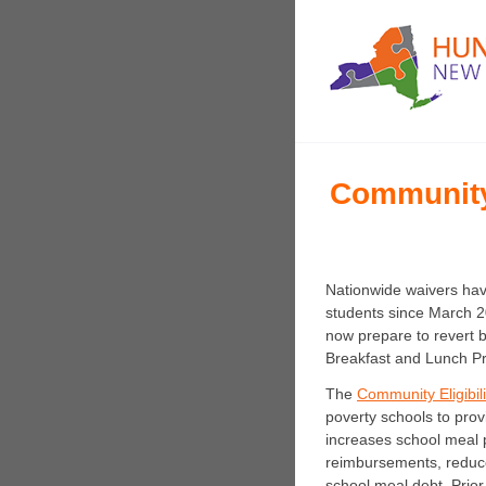
Community 
Nationwide waivers have
students since March 2
now prepare to revert b
Breakfast and Lunch P
The
Community Eligibil
poverty schools to prov
increases school meal 
reimbursements, reduce
school meal debt. Prio