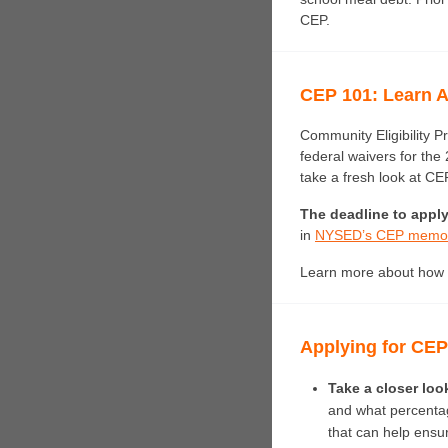
CEP.
CEP 101: Learn A
Community Eligibility P
federal waivers for the
take a fresh look at CEP
The deadline to apply
in
NYSED’s CEP memo
Learn more about how 
Applying for CE
Take a closer look
and what percentage
that can help ensure