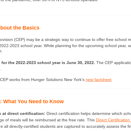
bout the Basics
rovision (CEP) may be a strategic way to continue to offer free school m
 2022-2023 school year. While planning for the upcoming school year, 
. 
 for the 2022-2023 school year is June 30, 2022.
The CEP applicati
.
CEP works from Hunger Solutions New York’s 
new factsheet
.
P: What You Need to Know 
 at direct certification:
 Direct certification helps determine which scho
 of meals will be reimbursed at the free rate. This 
Direct Certification
 all directly-certified students are captured to accurately assess the fin