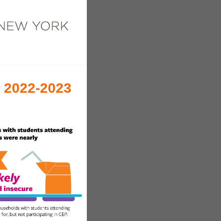
e 2022-2023