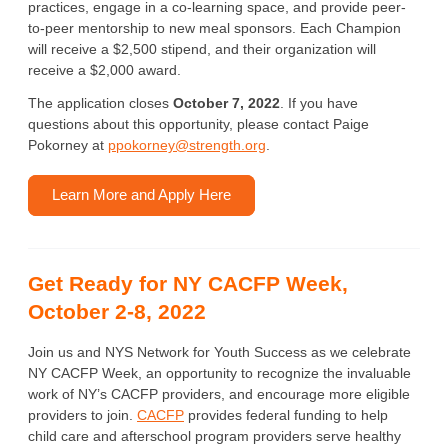
practices, engage in a co-learning space, and provide peer-
to-peer mentorship to new meal sponsors. Each Champion
will receive a $2,500 stipend, and their organization will
receive a $2,000 award.
The application closes
October 7, 2022
. If you have
questions about this opportunity, please contact Paige
Pokorney at
ppokorney@strength.org
.
Learn More and Apply Here
Get Ready for NY CACFP Week,
October 2-8, 2022
Join us and NYS Network for Youth Success as we celebrate
NY CACFP Week, an opportunity to recognize the invaluable
work of NY’s CACFP providers, and encourage more eligible
providers to join.
CACFP
provides federal funding to help
child care and afterschool program providers serve healthy