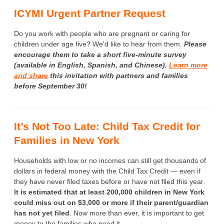
ICYMI Urgent Partner Request
Do you work with people who are pregnant or caring for
children under age five? We'd like to hear from them.
Please
encourage them to take a short five-minute survey
(available in English, Spanish, and Chinese).
Learn more
and share
this invitation with partners and families
before September 30!
It’s Not Too Late: Child Tax Credit for
Families in New York
Households with low or no incomes can still get thousands of
dollars in federal money with the Child Tax Credit — even if
they have never filed taxes before or have not filed this year.
It is estimated that at least 200,000 children in New York
could miss out on $3,000 or more if their parent/guardian
has not yet filed
. Now more than ever, it is important to get
money to the families who need it.