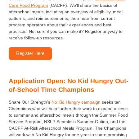
Care Food Program
(CACFP). We’ll share the basics of
afterschool meals, including an overview of eligibility, meal
patterns, and reimbursements, then hear from current
program operators about their experiences and best
practices. Not sure if you can make it? Register anyway to
receive follow-up resources.
Register Here
Application Open: No Kid Hungry Out-
of-School Time Champions
Share Our Strength’s
No Kid Hungry campaign
seeks ten
Champions who will help further their work to expand access
to summer and afterschool meals through the Summer Food
Service Program, NSLP Seamless Summer Option, and the
CACFP At-Risk Afterschool Meals Program. The Champions
will work with No Kid Hungry for one year to share promising