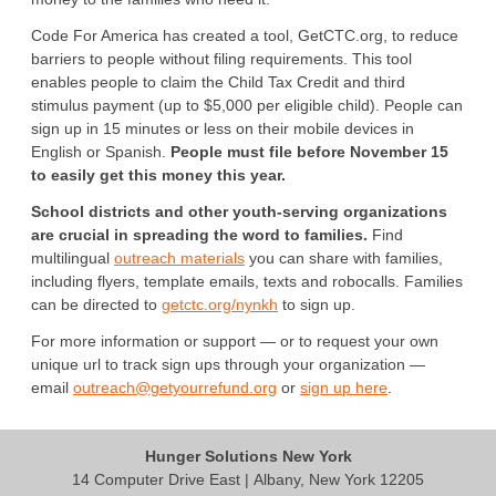
Code For America has created a tool, GetCTC.org, to reduce
barriers to people without filing requirements. This tool
enables people to claim the Child Tax Credit and third
stimulus payment (up to $5,000 per eligible child). People can
sign up in 15 minutes or less on their mobile devices in
English or Spanish.
People must file before November 15
to easily get this money this year.
School districts and other youth-serving organizations
are crucial in spreading the word to families.
Find
multilingual
outreach materials
you can share with families,
including flyers, template emails, texts and robocalls. Families
can be directed to
getctc.org/nynkh
to sign up.
For more information or support — or to request your own
unique url to track sign ups through your organization —
email
outreach@getyourrefund.org
or
sign up here
.
Hunger Solutions New York
14 Computer Drive East | Albany, New York 12205