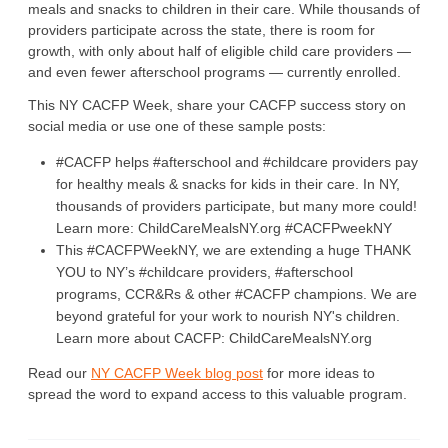
meals and snacks to children in their care. While thousands of
providers participate across the state, there is room for
growth, with only about half of eligible child care providers —
and even fewer afterschool programs — currently enrolled.
This NY CACFP Week, share your CACFP success story on
social media or use one of these sample posts:
#CACFP helps #afterschool and #childcare providers pay
for healthy meals & snacks for kids in their care. In NY,
thousands of providers participate, but many more could!
Learn more: ChildCareMealsNY.org #CACFPweekNY
This #CACFPWeekNY, we are extending a huge THANK
YOU to NY’s #childcare providers, #afterschool
programs, CCR&Rs & other #CACFP champions. We are
beyond grateful for your work to nourish NY's children.
Learn more about CACFP: ChildCareMealsNY.org
Read our
NY CACFP Week blog post
for more ideas to
spread the word to expand access to this valuable program.