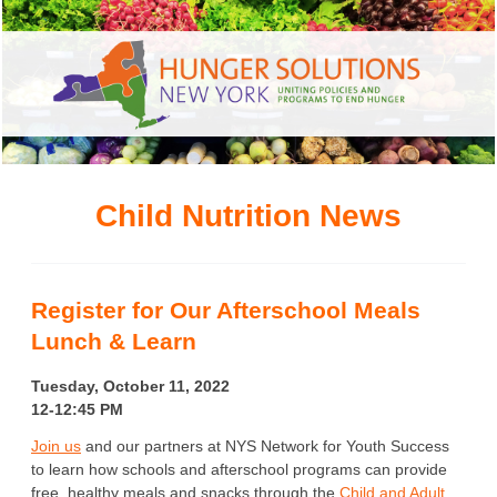
Child Nutrition News
Register for Our Afterschool Meals
Lunch & Learn
Tuesday, October 11, 2022
12-12:45 PM
Join us
and our partners at NYS Network for Youth Success
to learn how schools and afterschool programs can provide
free, healthy meals and snacks through the
Child and Adult