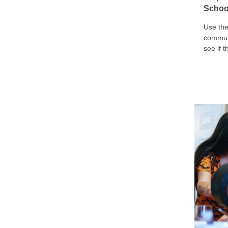
Schoo
Use the
communi
see if 