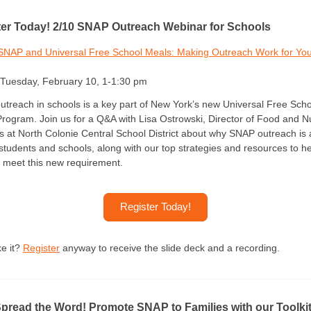
ter Today! 2/10 SNAP Outreach Webinar for Schools
SNAP and Universal Free School Meals: Making Outreach Work for Yo
Tuesday, February 10, 1-1:30 pm
treach in schools is a key part of New York’s new Universal Free Scho
rogram. Join us for a Q&A with Lisa Ostrowski, Director of Food and Nu
s at North Colonie Central School District about why SNAP outreach is 
 students and schools, along with our top strategies and resources to h
 meet this new requirement.
Register Today!
e it? 
Register
 anyway to receive the slide deck and a recording. 
pread the Word! Promote SNAP to Families with our Toolkit