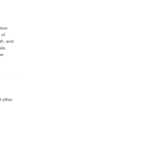
tion
 of
th, and
als
he
d other