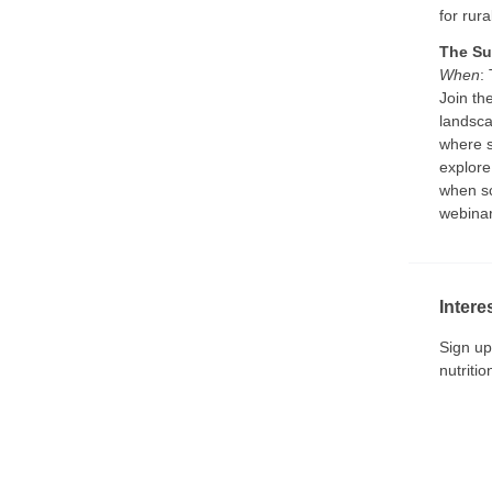
for rur
The Su
When
:
Join th
landsca
where s
explore
when sc
webinar
Intere
Sign up
nutriti