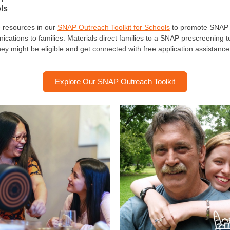
ls
 resources in our
SNAP Outreach Toolkit for Schools
to promote SNAP 
cations to families. Materials direct families to a SNAP prescreening to
they might be eligible and get connected with free application assistanc
Explore Our SNAP Outreach Toolkit