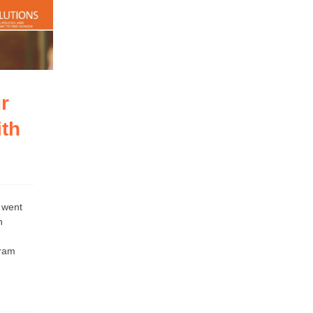
r
th
 went
h
gram