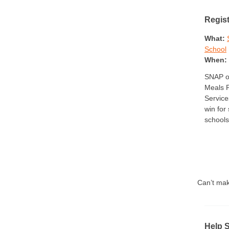
Regis
What:
School
When:
SNAP ou
Meals P
Service
win for
schools
Can’t mak
Help S