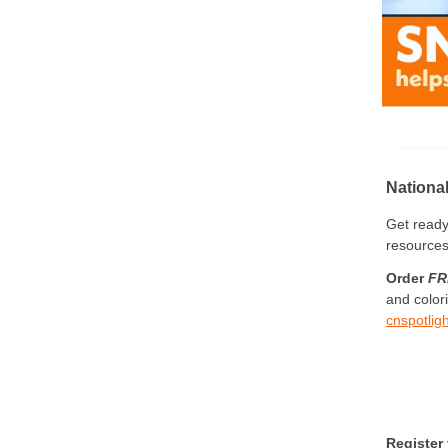
Nationa
Get ready
resource
Order
FR
and color
cnspotli
Register