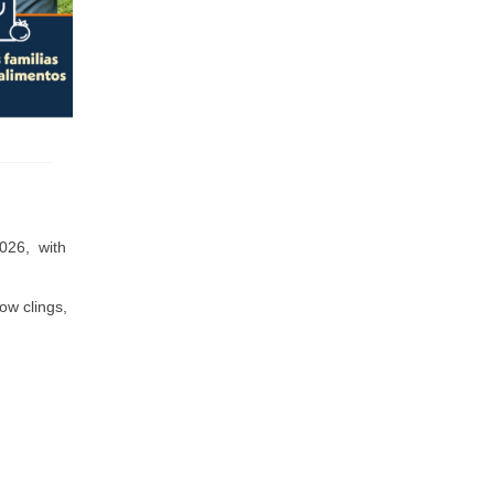
026, with
ow clings,