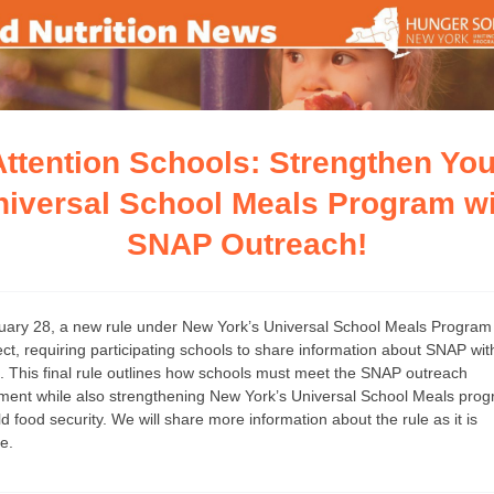
Attention Schools: Strengthen You
niversal School Meals Program wi
SNAP Outreach!
ary 28, a new rule under New York’s Universal School Meals Program
fect, requiring participating schools to share information about SNAP wit
s. This final rule outlines how schools must meet the SNAP outreach
ment while also strengthening New York’s Universal School Meals pro
ld food security. We will share more information about the rule as it is
le.