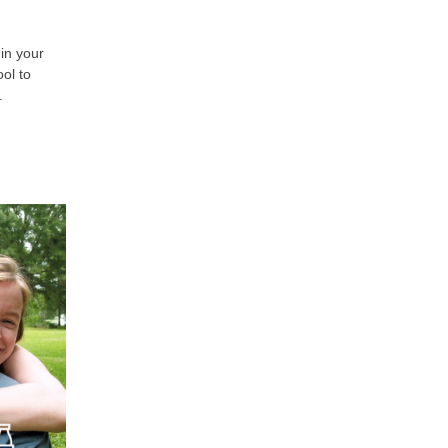
in your
ol to
e.