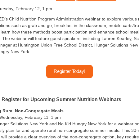
rsday, February 12, 1 pm
D’s Child Nutrition Program Administration webinar to explore various
ptions such as grab and go, breakfast in the classroom, mobile carts/tr
 learn how these methods boost participation and enhance school mea
 The webinar will feature guest speakers, including Lauren Kearley, S
ager at Huntington Union Free School District, Hunger Solutions New
ungry New York.
Register Today!
: Register for Upcoming Summer Nutrition Webinars
g Rural Non-Congregate Meals
 Wednesday, February 11, 1 pm
nger Solutions New York and No Kid Hungry New York for a webinar o
vely plan for and operate rural non-congregate summer meals. This 30-
 will provide a clear overview of the non-congregate option, key requi