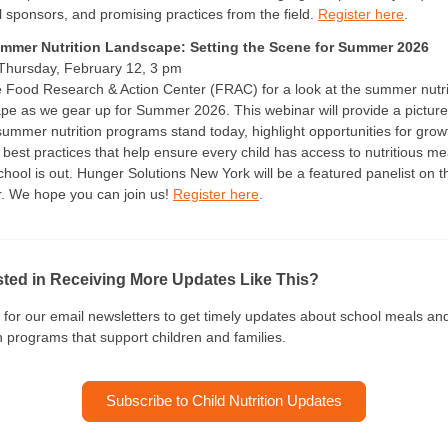
al sponsors, and promising practices from the field.
Register here
.
mmer Nutrition Landscape: Setting the Scene for Summer 2026
 Thursday, February 12, 3 pm
e Food Research & Action Center (FRAC) for a look at the summer nutri
pe as we gear up for Summer 2026. This webinar will provide a picture
ummer nutrition programs stand today, highlight opportunities for grow
 best practices that help ensure every child has access to nutritious me
hool is out. Hunger Solutions New York will be a featured panelist on t
. We hope you can join us!
Register here
.
sted in Receiving More Updates Like This?
 for our email newsletters to get timely updates about school meals an
on programs that support children and families.
Subscribe to Child Nutrition Updates