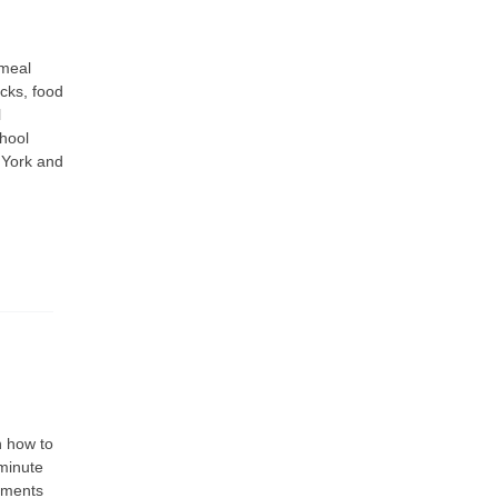
 meal
ucks, food
l
chool
 York and
n how to
minute
rements