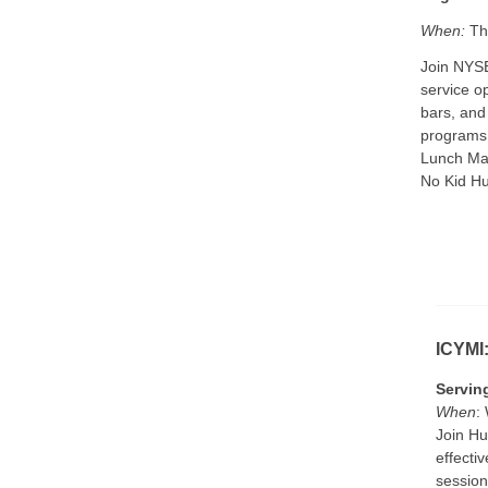
When:
Thu
Join NYSE
service o
bars, and
programs.
Lunch Man
No Kid H
ICYMI
Servin
When
:
Join Hu
effecti
session