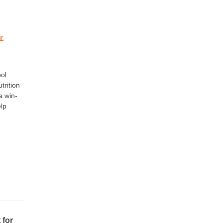
ur
ol
trition
a win-
elp
 for