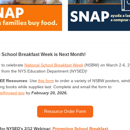
l School Breakfast Week is Next Month!
 to celebrate
National School Breakfast Week
(NSBW) on March 2-6, 2
s from the NYS Education Department (NYSED)!
EE
Resources
: Use
this form
to order a variety of NSBW posters, wind
ing books while supplies last. Complete and email the form to:
ght@nysed.gov
by
February 20, 2026.
Resource Order Form
 for NYSED’s 2/12 Webinar:
Promoting School Breakfast