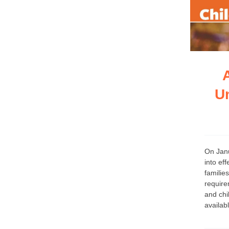
U
On Janu
into ef
familie
require
and chi
availab