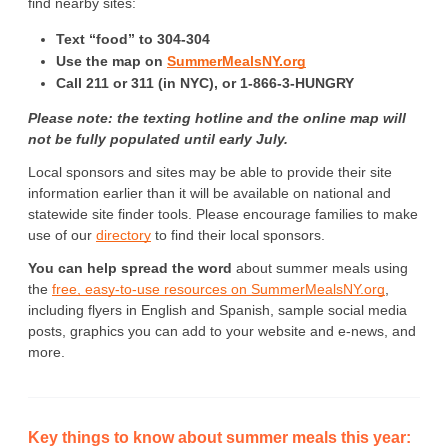
find nearby sites: 
Text “food” to 304-304
Use the map on 
SummerMealsNY.org
Call 211 or 311 (in NYC), or 1-866-3-HUNGRY
Please note: the texting hotline and the online map will 
not be fully populated until early July.
Local sponsors and sites may be able to provide their site 
information earlier than it will be available on national and 
statewide site finder tools. Please encourage families to make 
use of our 
directory
 to find their local sponsors.
You can help spread the word
 about summer meals using 
the 
free, easy-to-use resources on SummerMealsNY.org
, 
including flyers in English and Spanish, sample social media 
posts, graphics you can add to your website and e-news, and 
more.
Key things to know about summer meals this year: