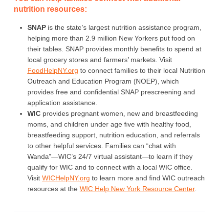
nutrition resources:
SNAP
is the state’s largest nutrition assistance program,
helping more than 2.9 million New Yorkers put food on
their tables. SNAP provides monthly benefits to spend at
local grocery stores and farmers’ markets. Visit
FoodHelpNY.org
to connect families to their local Nutrition
Outreach and Education Program (NOEP), which
provides free and confidential SNAP prescreening and
application assistance.
WIC
provides pregnant women, new and breastfeeding
moms, and children under age five with healthy food,
breastfeeding support, nutrition education, and referrals
to other helpful services. Families can “chat with
Wanda”—WIC’s 24/7 virtual assistant—to learn if they
qualify for WIC and to connect with a local WIC office.
Visit
WICHelpNY.org
to learn more and find WIC outreach
resources at the
WIC Help New York Resource Center
.