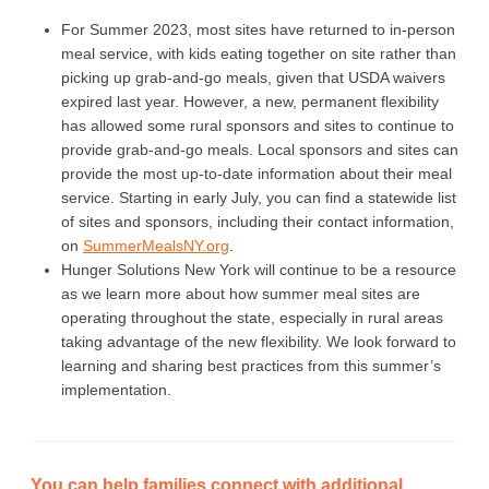
For Summer 2023, most sites have returned to in-person
meal service, with kids eating together on site rather than
picking up grab-and-go meals, given that USDA waivers
expired last year. However, a new, permanent flexibility
has allowed some rural sponsors and sites to continue to
provide grab-and-go meals. Local sponsors and sites can
provide the most up-to-date information about their meal
service. Starting in early July, you can find a statewide list
of sites and sponsors, including their contact information,
on
SummerMealsNY.org
.
Hunger Solutions New York will continue to be a resource
as we learn more about how summer meal sites are
operating throughout the state, especially in rural areas
taking advantage of the new flexibility. We look forward to
learning and sharing best practices from this summer’s
implementation.
You can help families connect with additional