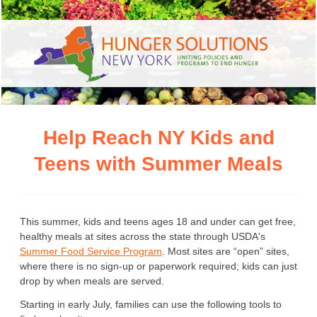
Help Reach NY Kids and
Teens with Summer Meals
This summer, kids and teens ages 18 and under can get free,
healthy meals at sites across the state through USDA's
Summer Food Service Program
. Most sites are “open” sites,
where there is no sign-up or paperwork required; kids can just
drop by when meals are served.
Starting in early July, families can use the following tools to 