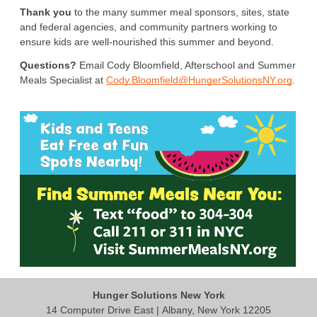
Thank you
 to the many summer meal sponsors, sites, state 
and federal agencies, and community partners working to 
ensure kids are well-nourished this summer and beyond.
Questions?
 Email Cody Bloomfield, Afterschool and Summer 
Meals Specialist at 
Cody.Bloomfield@HungerSolutionsNY.org
. 
Hunger Solutions New York
14 Computer Drive East | Albany, New York 12205