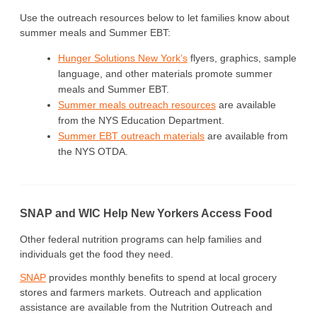
Use the outreach resources below to let families know about
summer meals and Summer EBT:
Hunger Solutions New York’s
flyers, graphics, sample
language, and other materials promote summer
meals and Summer EBT.
Summer meals outreach resources
are available
from the NYS Education Department.
Summer EBT outreach materials
are available from
the NYS OTDA.
SNAP and WIC Help New Yorkers Access Food
Other federal nutrition programs can help families and
individuals get the food they need.
SNAP
provides monthly benefits to spend at local grocery
stores and farmers markets. Outreach and application
assistance are available from the Nutrition Outreach and