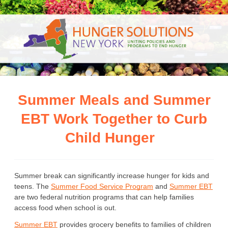
Summer Meals and Summer
EBT Work Together to Curb
Child Hunger
Summer break can significantly increase hunger for kids and 
teens. The 
Summer Food Service Program
 and 
Summer EBT
are two federal nutrition programs that can help families 
access food when school is out.
Summer EBT
 provides grocery benefits to families of children 