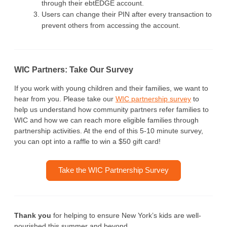
through their ebtEDGE account.
Users can change their PIN after every transaction to
prevent others from accessing the account.
WIC Partners: Take Our Survey
If you work with young children and their families, we want to
hear from you. Please take our
WIC partnership survey
to
help us understand how community partners refer families to
WIC and how we can reach more eligible families through
partnership activities. At the end of this 5-10 minute survey,
you can opt into a raffle to win a $50 gift card!
Take the WIC Partnership Survey
Thank you
for helping to ensure New York’s kids are well-
nourished this summer and beyond.