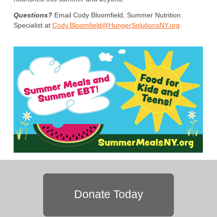
Questions?
Email Cody Bloomfield, Summer Nutrition
Specialist at
Cody.Bloomfield@HungerSolutionsNY.org
.
Donate Today