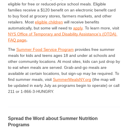
eligible for free or reduced-price school meals. Eligible 
families receive a $120 benefit on an electronic benefit card 
to buy food at grocery stores, farmers markets, and other 
retailers. Most 
eligible children
 will receive benefits 
automatically, but some will need to 
apply
. To learn more, visit 
NYS Office of Temporary and Disability Assistance’s (OTDA) 
FAQ page
. 
The 
Summer Food Service Program
 provides free summer 
meals for kids and teens ages 18 and under at schools and 
other community locations. At most sites, kids can just drop by 
to eat when meals are served. Grab-and-go meals are 
available at certain locations, but sign-up may be required. To 
find summer meals, visit 
SummerMealsNY.org
 (the map will 
be updated in early July as programs begin to operate) or call 
211 or 1-866-3-HUNGRY.
Spread the Word about Summer Nutrition
Programs