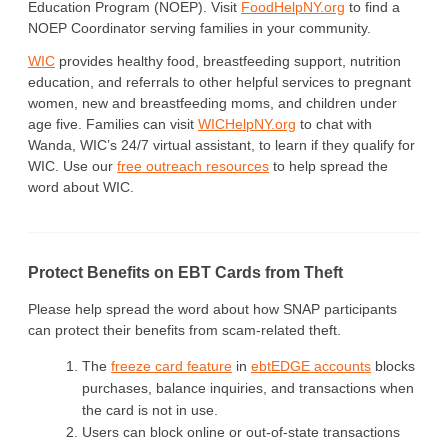
Education Program (NOEP). Visit
FoodHelpNY.org
to find a
NOEP Coordinator serving families in your community.
WIC
provides healthy food, breastfeeding support, nutrition
education, and referrals to other helpful services to pregnant
women, new and breastfeeding moms, and children under
age five. Families can visit
WICHelpNY.org
to chat with
Wanda, WIC’s 24/7 virtual assistant, to learn if they qualify for
WIC. Use our
free outreach resources
to help spread the
word about WIC.
Protect Benefits on EBT Cards from Theft
Please help spread the word about how SNAP participants
can protect their benefits from scam-related theft.
The
freeze card feature
in
ebtEDGE accounts
blocks
purchases, balance inquiries, and transactions when
the card is not in use.
Users can block online or out-of-state transactions