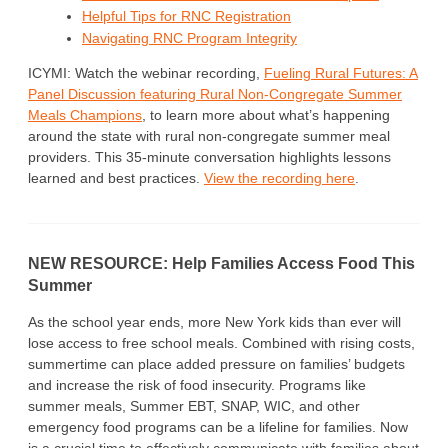
Helpful Tips for RNC Registration
Navigating RNC Program Integrity
ICYMI: Watch the webinar recording,
Fueling Rural Futures: A
Panel Discussion featuring Rural Non-Congregate Summer
Meals Champions
, to learn more about what’s happening
around the state with rural non-congregate summer meal
providers. This 35-minute conversation highlights lessons
learned and best practices.
View the recording here
.
NEW RESOURCE: Help Families Access Food This
Summer
As the school year ends, more New York kids than ever will
lose access to free school meals. Combined with rising costs,
summertime can place added pressure on families’ budgets
and increase the risk of food insecurity. Programs like
summer meals, Summer EBT, SNAP, WIC, and other
emergency food programs can be a lifeline for families. Now