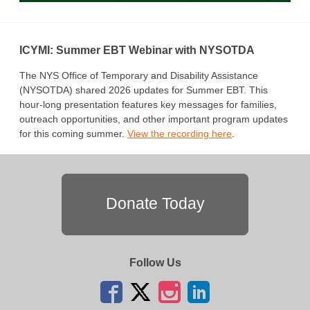
ICYMI: Summer EBT Webinar with NYSOTDA
The NYS Office of Temporary and Disability Assistance
(NYSOTDA) shared 2026 updates for Summer EBT. This
hour-long presentation features key messages for families,
outreach opportunities, and other important program updates
for this coming summer.
View the recording here
.
Donate Today
Follow Us