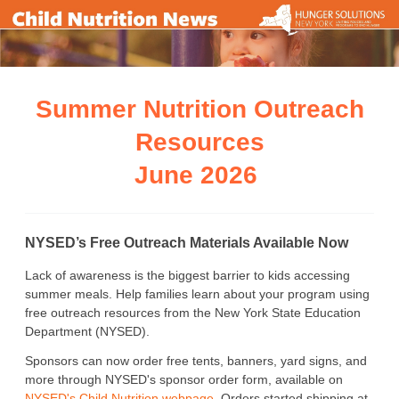
Summer Nutrition Outreach
Resources
June 2026
NYSED’s Free Outreach Materials Available Now
Lack of awareness is the biggest barrier to kids accessing
summer meals. Help families learn about your program using
free outreach resources from the New York State Education
Department (NYSED).
Sponsors can now order free tents, banners, yard signs, and
more through NYSED's sponsor order form, available on
NYSED's Child Nutrition webpage
. Orders started shipping at