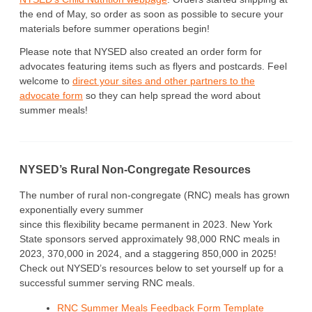
the end of May, so order as soon as possible to secure your
materials before summer operations begin!
Please note that NYSED also created an order form for
advocates featuring items such as flyers and postcards. Feel
welcome to
direct your sites and other partners to the
advocate form
so they can help spread the word about
summer meals!
NYSED’s Rural Non-Congregate Resources
The number of rural non-congregate (RNC) meals has grown
exponentially every summer
since this flexibility became permanent in 2023. New York
State sponsors served approximately 98,000 RNC meals in
2023, 370,000 in 2024, and a staggering 850,000 in 2025!
Check out NYSED’s resources below to set yourself up for a
successful summer serving RNC meals.
RNC Summer Meals Feedback Form Template