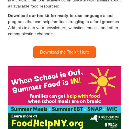
is a crucial time to effectively communicate with families about
all available food resources:
Download our toolkit for ready-to-use language
about
programs that can help families struggling to afford groceries.
Add this text to your newsletters, websites, emails, and other
communication channels.
Download the Toolkit Here